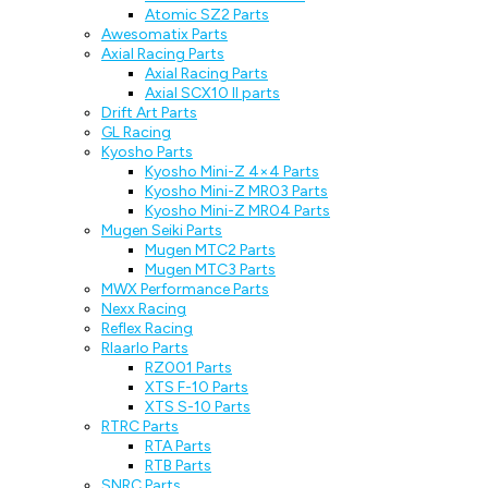
Atomic SZ2 Parts
Awesomatix Parts
Axial Racing Parts
Axial Racing Parts
Axial SCX10 II parts
Drift Art Parts
GL Racing
Kyosho Parts
Kyosho Mini-Z 4×4 Parts
Kyosho Mini-Z MR03 Parts
Kyosho Mini-Z MR04 Parts
Mugen Seiki Parts
Mugen MTC2 Parts
Mugen MTC3 Parts
MWX Performance Parts
Nexx Racing
Reflex Racing
Rlaarlo Parts
RZ001 Parts
XTS F-10 Parts
XTS S-10 Parts
RTRC Parts
RTA Parts
RTB Parts
SNRC Parts