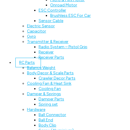
Onroad Motor
ESC Controller
Brushless ESC For Car
Sensor Cable
Electric Sensor
Capacitor
Gyro
Transmitter & Receiver
Radio System – Pistol Grip
Receiver
Receiver Parts
RC Parts
Balance Weight
Body Decor & Scale Parts
Crawler Decor Parts
Cooling Fan & Heat Sink
Cooling Fan
Damper & Springs
Damper Parts
Spring set
Hardware
Ball Connector
Ball End
Body Clip