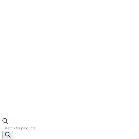
Products
search