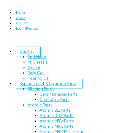
Home
About
Contact
Login/Register
Car Kits
2nd Hand
M-Chassis
One28
Rally Car
Touring Car
Replacement & Upgrade Parts
3Racing Parts
Cero Mchassis Parts
Cero Ultra Parts
Atomic Parts
Atomic BZ Parts
Atomic DRZ Parts
Atomic MRV Parts
Atomic MRX Parts
Atomic MRZ MRT Parts