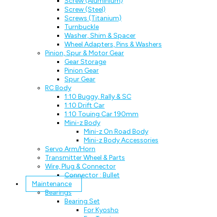
Screw (Aluminium)
Screw (Steel)
Screws (Titanium)
Turnbuckle
Washer, Shim & Spacer
Wheel Adapters, Pins & Washers
Pinion, Spur & Motor Gear
Gear Storage
Pinion Gear
Spur Gear
RC Body
1:10 Buggy, Rally & SC
1:10 Drift Car
1:10 Touing Car 190mm
Mini-z Body
Mini-z On Road Body
Mini-z Body Accessories
Servo Arm/Horn
Transmitter Wheel & Parts
Wire, Plug & Connector
Connector : Bullet
Maintenance
Bearings
Bearing Set
For Kyosho