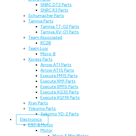
SNRC DT2 Parts
SNRC R3 Parts
Schumacher Parts
Tamiya Parts
Tamiya TT-02 Parts
Tamiya XV-01 Parts
Team Associated
RC28
Team Losi
Micro-B
Xpress Parts
Arrow AT1 Parts
Arrow AT1S Parts
Execute FM1S Parts
Execute XM1 Parts
Execute XM1S Parts
Execute XQ3S Parts
Execute XQ11R Parts
Xray Parts
Yokomo Parts
Yokomo YD-2 Parts
Electronics
ESC & Motor
Motor
Micro & Mini Motor