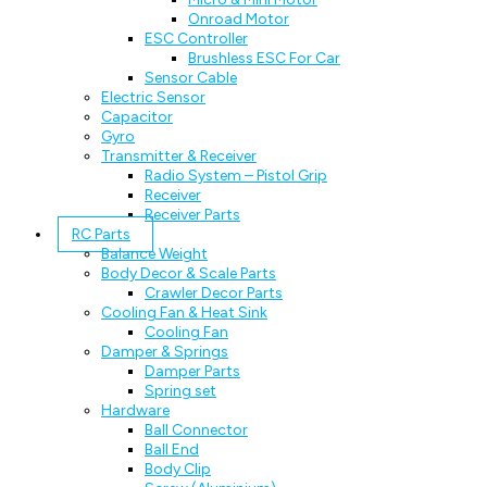
Onroad Motor
ESC Controller
Brushless ESC For Car
Sensor Cable
Electric Sensor
Capacitor
Gyro
Transmitter & Receiver
Radio System – Pistol Grip
Receiver
Receiver Parts
RC Parts
Balance Weight
Body Decor & Scale Parts
Crawler Decor Parts
Cooling Fan & Heat Sink
Cooling Fan
Damper & Springs
Damper Parts
Spring set
Hardware
Ball Connector
Ball End
Body Clip