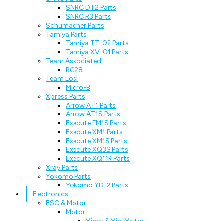
SNRC DT2 Parts
SNRC R3 Parts
Schumacher Parts
Tamiya Parts
Tamiya TT-02 Parts
Tamiya XV-01 Parts
Team Associated
RC28
Team Losi
Micro-B
Xpress Parts
Arrow AT1 Parts
Arrow AT1S Parts
Execute FM1S Parts
Execute XM1 Parts
Execute XM1S Parts
Execute XQ3S Parts
Execute XQ11R Parts
Xray Parts
Yokomo Parts
Yokomo YD-2 Parts
Electronics
ESC & Motor
Motor
Micro & Mini Motor