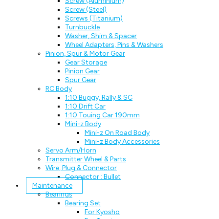
Screw (Aluminium)
Screw (Steel)
Screws (Titanium)
Turnbuckle
Washer, Shim & Spacer
Wheel Adapters, Pins & Washers
Pinion, Spur & Motor Gear
Gear Storage
Pinion Gear
Spur Gear
RC Body
1:10 Buggy, Rally & SC
1:10 Drift Car
1:10 Touing Car 190mm
Mini-z Body
Mini-z On Road Body
Mini-z Body Accessories
Servo Arm/Horn
Transmitter Wheel & Parts
Wire, Plug & Connector
Connector : Bullet
Maintenance
Bearings
Bearing Set
For Kyosho