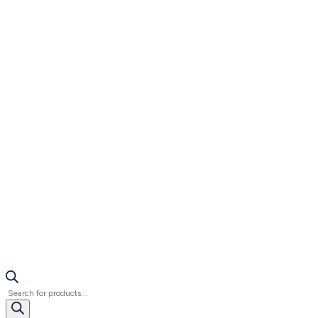
Products
search