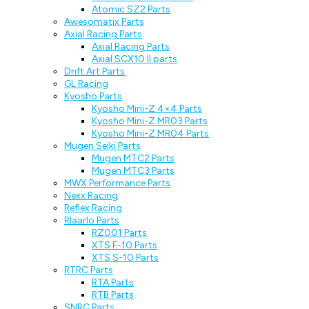
Atomic SZ2 Parts
Awesomatix Parts
Axial Racing Parts
Axial Racing Parts
Axial SCX10 II parts
Drift Art Parts
GL Racing
Kyosho Parts
Kyosho Mini-Z 4×4 Parts
Kyosho Mini-Z MR03 Parts
Kyosho Mini-Z MR04 Parts
Mugen Seiki Parts
Mugen MTC2 Parts
Mugen MTC3 Parts
MWX Performance Parts
Nexx Racing
Reflex Racing
Rlaarlo Parts
RZ001 Parts
XTS F-10 Parts
XTS S-10 Parts
RTRC Parts
RTA Parts
RTB Parts
SNRC Parts