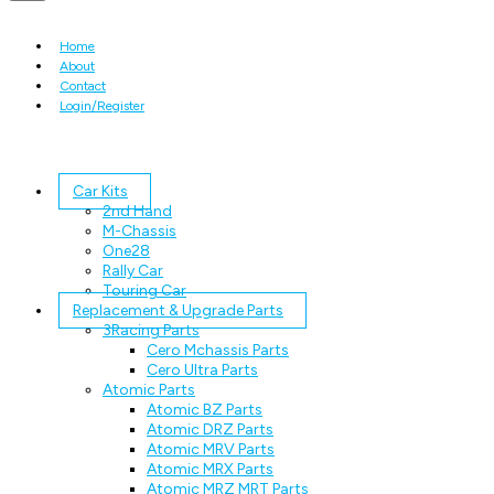
Home
About
Contact
Login/Register
Car Kits
2nd Hand
M-Chassis
One28
Rally Car
Touring Car
Replacement & Upgrade Parts
3Racing Parts
Cero Mchassis Parts
Cero Ultra Parts
Atomic Parts
Atomic BZ Parts
Atomic DRZ Parts
Atomic MRV Parts
Atomic MRX Parts
Atomic MRZ MRT Parts