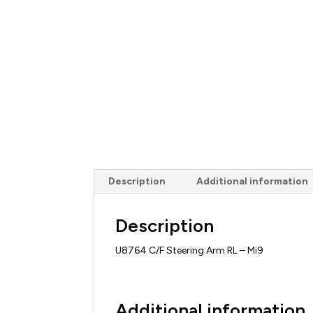
Description
Additional information
Description
U8764 C/F Steering Arm RL – Mi9
Additional information