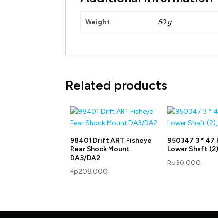
Weight
50 g
Related products
98401 Drift ART Fisheye
950347 3 * 47 
Rear Shock Mount
Lower Shaft (2),
DA3/DA2
Rp
30.000
Rp
208.000