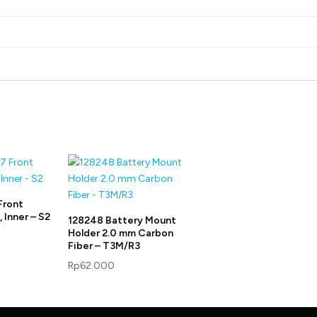
Front
 Inner – S2
128248 Battery Mount
Holder 2.0 mm Carbon
Fiber – T3M/R3
Rp
62.000