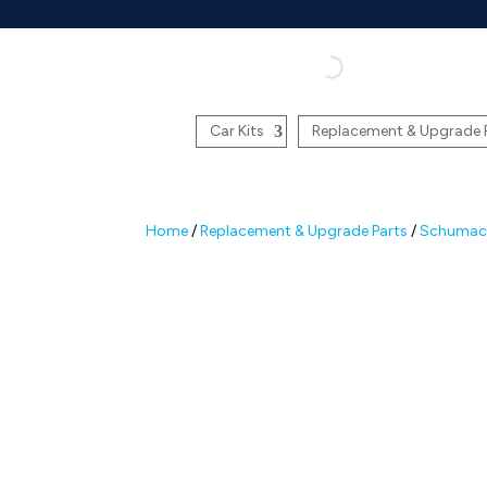
Car Kits
Replacement & Upgrade 
Home
/
Replacement & Upgrade Parts
/
Schumach