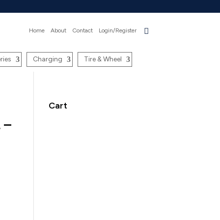
Home
About
Contact
Login/Register
ries
Charging
Tire & Wheel
Cart
 –