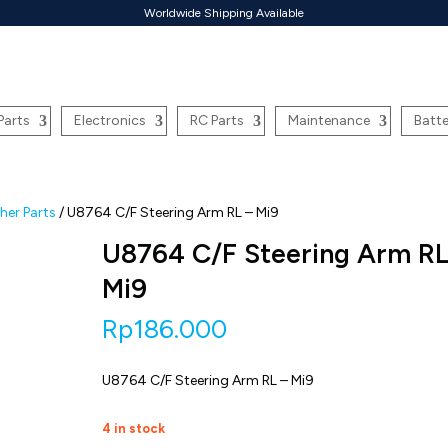
Worldwide Shipping Available
Parts
Electronics
RC Parts
Maintenance
Batte
er Parts
/ U8764 C/F Steering Arm RL – Mi9
U8764 C/F Steering Arm RL
Mi9
Rp
186.000
U8764 C/F Steering Arm RL – Mi9
4 in stock