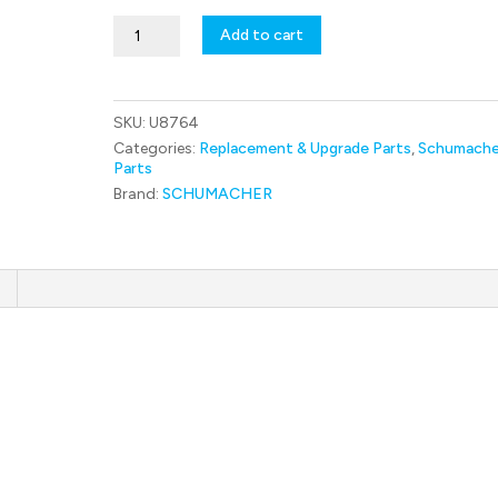
U8764
Add to cart
C/F
Steering
Arm
RL
SKU:
U8764
-
Mi9
Categories:
Replacement & Upgrade Parts
,
Schumache
quantity
Parts
Brand:
SCHUMACHER