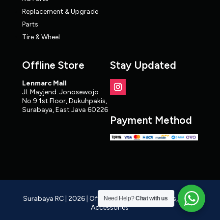
Replacement & Upgrade
Parts
Tire & Wheel
Offline Store
Stay Updated
Lenmarc Mall
Jl. Mayjend. Jonosewojo
No.9 1st Floor, Dukuhpakis,
Surabaya, East Java 60226
Payment Method
Surabaya RC | 2026 | Official RC Distributor, Cars, Parts,
Need Help?
Chat with us
Accessories