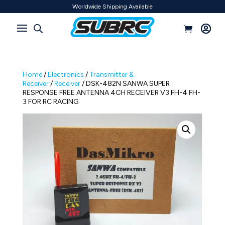
Worldwide Shipping Available
Home
/
Electronics
/
Transmitter &
Receiver
/
Receiver
/ DSK-482N SANWA SUPER
RESPONSE FREE ANTENNA 4CH RECEIVER V3 FH-4 FH-
3 FOR RC RACING