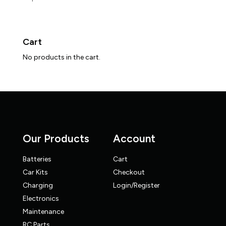
Cart
No products in the cart.
Our Products
Account
Batteries
Cart
Car Kits
Checkout
Charging
Login/Register
Electronics
Maintenance
RC Parts