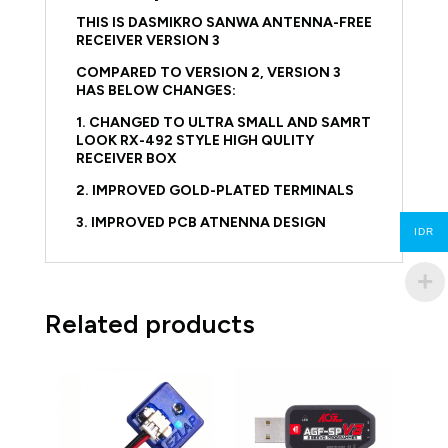
THIS IS DASMIKRO SANWA ANTENNA-FREE
RECEIVER VERSION 3
COMPARED TO VERSION 2, VERSION 3
HAS BELOW CHANGES:
1. CHANGED TO ULTRA SMALL AND SAMRT
LOOK RX-492 STYLE HIGH QULITY
RECEIVER BOX
2. IMPROVED GOLD-PLATED TERMINALS
3. IMPROVED PCB ATNENNA DESIGN
IDR
Related products