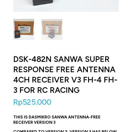
DSK-482N SANWA SUPER
RESPONSE FREE ANTENNA
4CH RECEIVER V3 FH-4 FH-
3 FOR RC RACING
Rp
525.000
THIS IS DASMIKRO SANWA ANTENNA-FREE
RECEIVER VERSION 3
COMPARED TO VERSION 2, VERSION 3 HAS BELOW