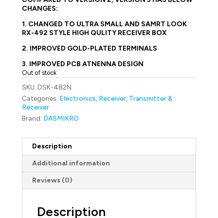
CHANGES:
1. CHANGED TO ULTRA SMALL AND SAMRT LOOK
RX-492 STYLE HIGH QULITY RECEIVER BOX
2. IMPROVED GOLD-PLATED TERMINALS
3. IMPROVED PCB ATNENNA DESIGN
Out of stock
SKU:
DSK-482N
Categories:
Electronics
,
Receiver
,
Transmitter &
Receiver
Brand:
DASMIKRO
Description
Additional information
Reviews (0)
Description