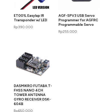
ET001L Easylap IR
AGF-SPV3 USB Servo
Transponder w/ LED
Programmer for AGFRC
Programmable Servo
Rp
390.000
Rp
255.000
DASMIKRO FUTABA T-
FHSS NANO 4CH
TOWER ANTENNA
GYRO RECEIVER DSK-
604B
Rp
650.000