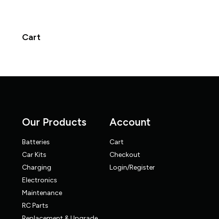
Cart
Our Products
Account
Batteries
Cart
Car Kits
Checkout
Charging
Login/Register
Electronics
Maintenance
RC Parts
Replacement & Upgrade