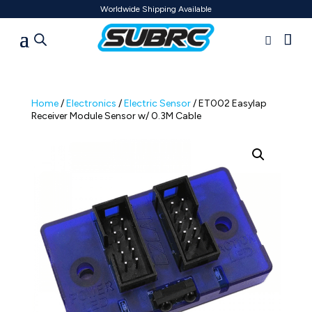
Worldwide Shipping Available
Home
/
Electronics
/
Electric Sensor
/ ET002 Easylap
Receiver Module Sensor w/ 0.3M Cable