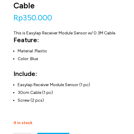
Cable
Rp
350.000
This is Easylap Receiver Module Sensor w/ 0.3M Cable.
Feature:
Material: Plastic
Color: Blue
Include:
Easylap Receiver Module Sensor (1 pc)
30cm Cable (1 pc)
Screw (2 pcs)
4 in stock