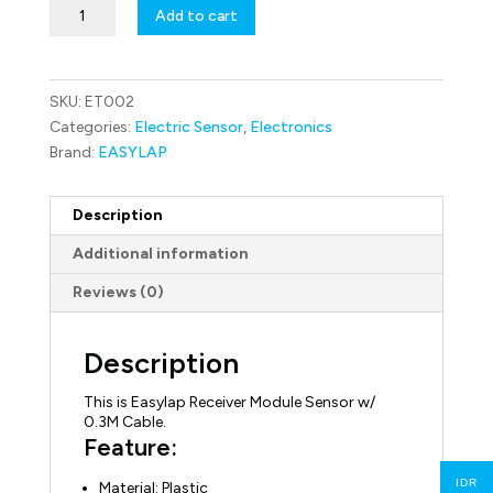
ET002
Add to cart
Easylap
Receiver
Module
Sensor
SKU:
ET002
w/
0.3M
Categories:
Electric Sensor
,
Electronics
Cable
Brand:
EASYLAP
quantity
Description
Additional information
Reviews (0)
Description
This is Easylap Receiver Module Sensor w/
0.3M Cable.
Feature:
IDR
Material: Plastic