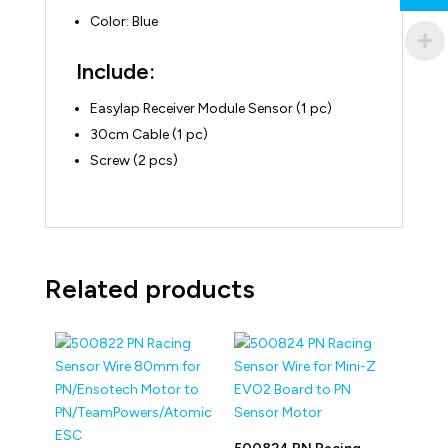
Color: Blue
Include:
Easylap Receiver Module Sensor (1 pc)
30cm Cable (1 pc)
Screw (2 pcs)
Related products