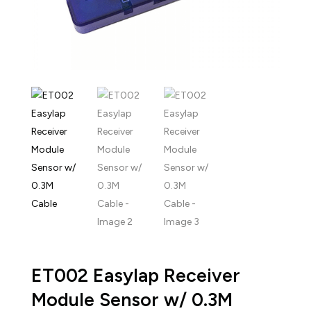
ET002 Easylap Receiver
Module Sensor w/ 0.3M