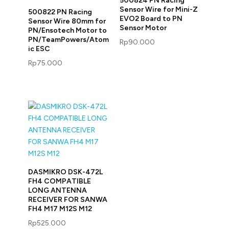
500824 PN Racing
Sensor Wire for Mini-Z
500822 PN Racing
EVO2 Board to PN
Sensor Wire 80mm for
Sensor Motor
PN/Ensotech Motor to
PN/TeamPowers/Atom
Rp
90.000
ic ESC
Rp
75.000
DASMIKRO DSK-472L
FH4 COMPATIBLE
LONG ANTENNA
RECEIVER FOR SANWA
FH4 M17 M12S M12
Rp
525.000