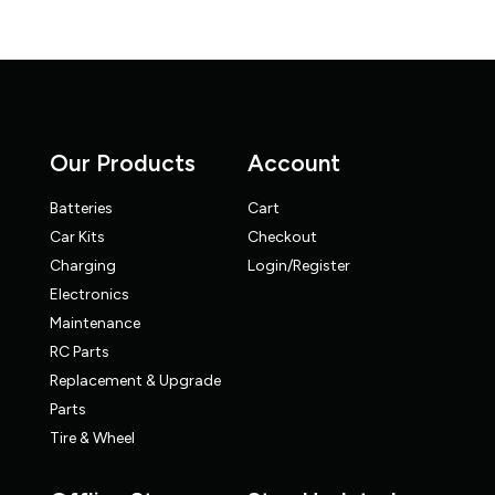
Our Products
Account
Batteries
Cart
Car Kits
Checkout
Charging
Login/Register
Electronics
Maintenance
RC Parts
Replacement & Upgrade
Parts
Tire & Wheel