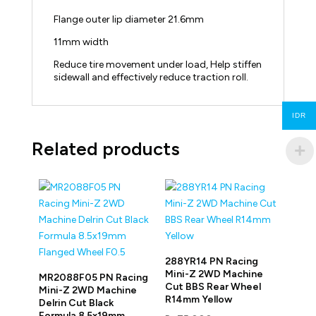
Flange outer lip diameter 21.6mm
11mm width
Reduce tire movement under load, Help stiffen
sidewall and effectively reduce traction roll.
IDR
Related products
288YR14 PN Racing
Mini-Z 2WD Machine
MR2088F05 PN Racing
Cut BBS Rear Wheel
Mini-Z 2WD Machine
R14mm Yellow
Delrin Cut Black
Formula 8.5x19mm