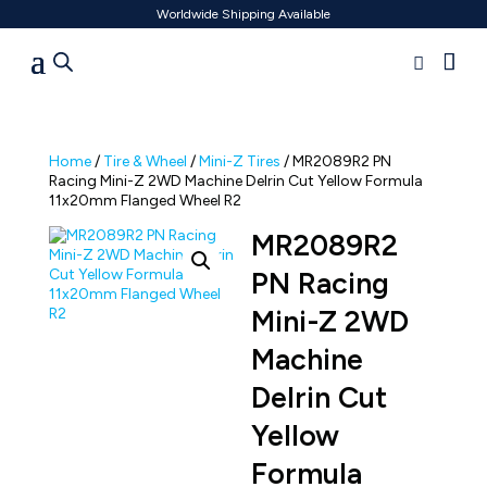
Worldwide Shipping Available
Home
/
Tire & Wheel
/
Mini-Z Tires
/ MR2089R2 PN
Racing Mini-Z 2WD Machine Delrin Cut Yellow Formula
11x20mm Flanged Wheel R2
MR2089R2
PN Racing
Mini-Z 2WD
Machine
Delrin Cut
Yellow
Formula