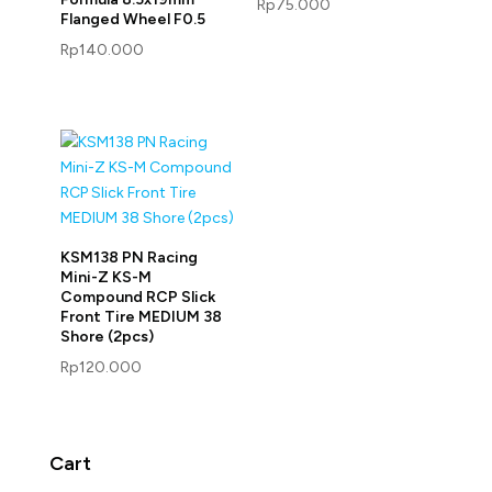
Rp
75.000
Flanged Wheel F0.5
Rp
140.000
KSM138 PN Racing
Mini-Z KS-M
Compound RCP Slick
Front Tire MEDIUM 38
Shore (2pcs)
Rp
120.000
Cart