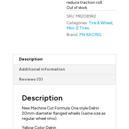
reduce traction roll.
Out of stock
SKU:
MR2089R2
Categories:
Tire & Wheel
,
Mini-Z Tires
Brand:
PN RACING
Description
Additional information
Reviews (0)
Description
New Machine Cut Formula One style Delrin
20mm diameter flanged wheels (same size as
regular wheel rims).
Yellow Color Delrin