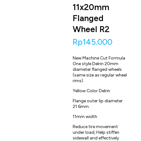
11x20mm
Flanged
Wheel R2
Rp
145.000
New Machine Cut Formula
One style Delrin 20mm
diameter flanged wheels
(same size as regular wheel
rims).
Yellow Color Delrin
Flange outer lip diameter
21.6mm
11mm width
Reduce tire movement
under load, Help stiffen
sidewall and effectively