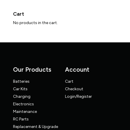
Cart
No products in the cart.
Our Products
Account
Batteries
Cart
Car Kits
Checkout
Charging
Login/Register
Electronics
Maintenance
RC Parts
Replacement & Upgrade