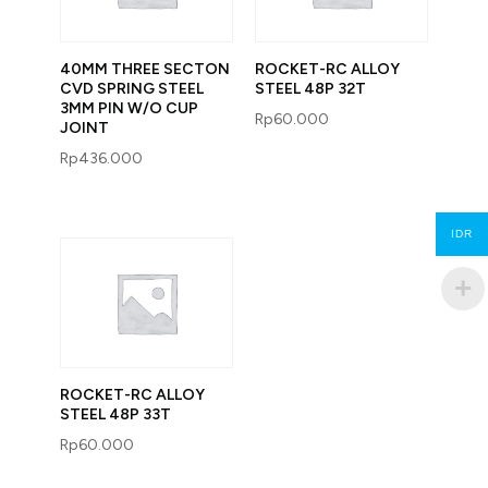
40MM THREE SECTON
ROCKET-RC ALLOY
CVD SPRING STEEL
STEEL 48P 32T
3MM PIN W/O CUP
Rp
60.000
JOINT
Rp
436.000
IDR
ROCKET-RC ALLOY
STEEL 48P 33T
Rp
60.000