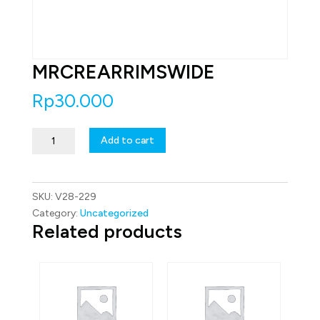
MRCREARRIMSWIDE
Rp
30.000
MRCREARRIMSWIDE
Add to cart
quantity
SKU:
V28-229
Category:
Uncategorized
Related products