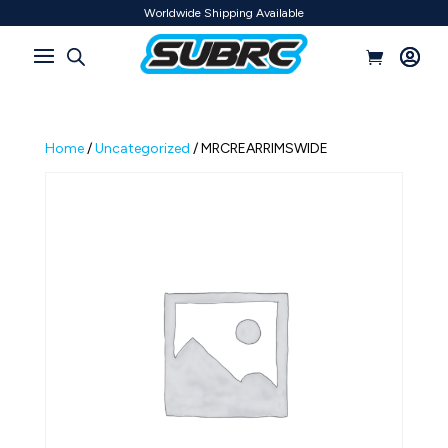
Worldwide Shipping Available
Home
/
Uncategorized
/ MRCREARRIMSWIDE