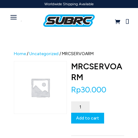
Worldwide Shipping Available
Home
/
Uncategorized
/ MRCSERVOARM
MRCSERVOA
RM
Rp
30.000
MRCSERVOARM
quantity
Add to cart