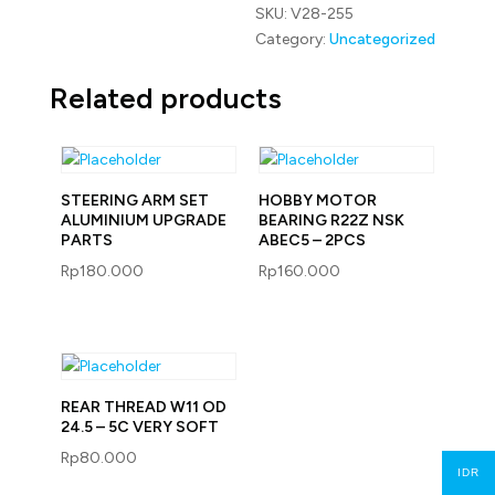
SKU:
V28-255
Category:
Uncategorized
Related products
STEERING ARM SET
HOBBY MOTOR
ALUMINIUM UPGRADE
BEARING R22Z NSK
PARTS
ABEC5 – 2PCS
Rp
180.000
Rp
160.000
REAR THREAD W11 OD
24.5 – 5C VERY SOFT
Rp
80.000
IDR