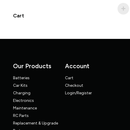
Cart
Our Products
Account
Batteries
Cart
Car Kits
Checkout
Charging
Login/Register
Electronics
Maintenance
RC Parts
Replacement & Upgrade