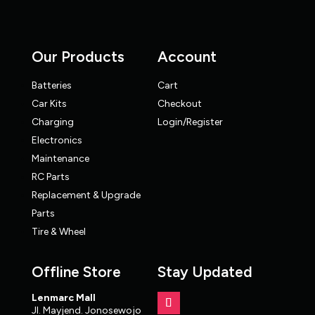
Our Products
Account
Batteries
Cart
Car Kits
Checkout
Charging
Login/Register
Electronics
Maintenance
RC Parts
Replacement & Upgrade
Parts
Tire & Wheel
Offline Store
Stay Updated
Lenmarc Mall
Jl. Mayjend. Jonosewojo