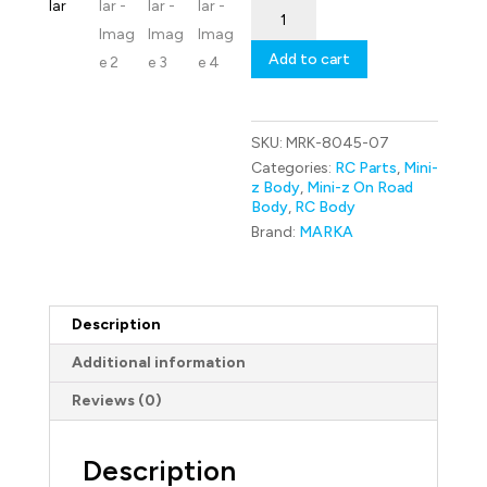
MRK-
8045-
07
Add to cart
Marka
Racing
Mini-
Z
SKU:
MRK-8045-07
RK-
P99
Categories:
RC Parts
,
Mini-
Racing
z Body
,
Mini-z On Road
Lexan
Body
,
RC Body
Body
Brand:
MARKA
Kit
(98mm
W/B)
-
Regular
Description
quantity
Additional information
Reviews (0)
Description