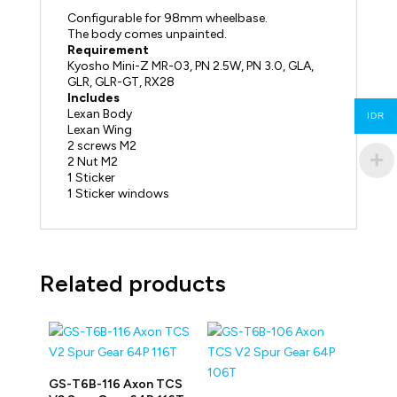
Configurable for 98mm wheelbase.
The body comes unpainted.
Requirement
Kyosho Mini-Z MR-03, PN 2.5W, PN 3.0, GLA,
GLR, GLR-GT, RX28
Includes
Lexan Body
IDR
Lexan Wing
2 screws M2
2 Nut M2
1 Sticker
1 Sticker windows
Related products
GS-T6B-116 Axon TCS