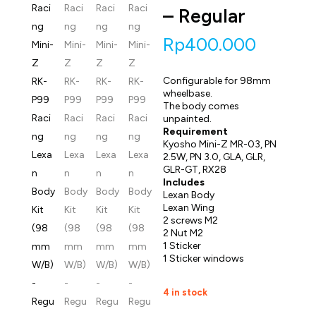
– Regular
Rp
400.000
Configurable for 98mm
wheelbase.
The body comes
unpainted.
Requirement
Kyosho Mini-Z MR-03, PN
2.5W, PN 3.0, GLA, GLR,
GLR-GT, RX28
Includes
Lexan Body
Lexan Wing
2 screws M2
2 Nut M2
1 Sticker
1 Sticker windows
4 in stock