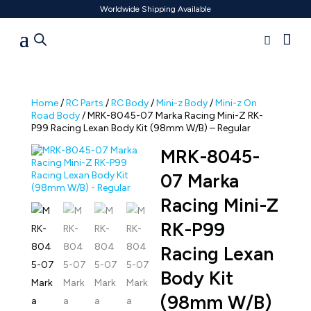
Worldwide Shipping Available
Home
/
RC Parts
/
RC Body
/
Mini-z Body
/
Mini-z On
Road Body
/ MRK-8045-07 Marka Racing Mini-Z RK-
P99 Racing Lexan Body Kit (98mm W/B) – Regular
MRK-8045-
07 Marka
Racing Mini-Z
RK-P99
Racing Lexan
Body Kit
(98mm W/B)