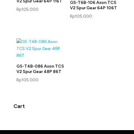
V2 Spur Gear 64P 116T
GS-T6B-106 Axon TCS
V2 Spur Gear 64P 106T
Rp
105.000
Rp
105.000
GS-T4B-086 Axon TCS
V2 Spur Gear 48P 86T
Rp
105.000
Cart