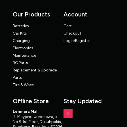
Our Products
Account
Batteries
Cart
Car Kits
Checkout
Charging
Login/Register
Electronics
Maintenance
RC Parts
Replacement & Upgrade
Parts
Tire & Wheel
Offline Store
Stay Updated
Lenmarc Mall
Jl. Mayjend. Jonosewojo
No.9 1st Floor, Dukuhpakis,
Surabaya, East Java 60226