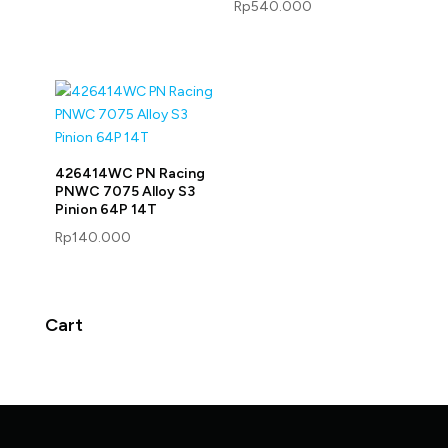
Rp
540.000
426414WC PN Racing
PNWC 7075 Alloy S3
Pinion 64P 14T
Rp
140.000
Cart