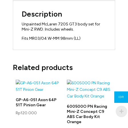
Description
Unpainted McLaren 720S GT3 body set for
Mini-Z RWD. Includes wheels.
Fits MR03/04 W-MM 98mm (LL)
Related products
IDR
GP-A6-051 Axon 64P
51T Pinion Gear
600500O PN Racing
Mini-Z Concept C9
Rp
120.000
ABS Car Body Kit
Orange