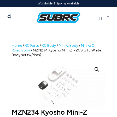
Worldwide Shipping Available
Home
/
RC Parts
/
RC Body
/
Mini-z Body
/
Mini-z On
Road Body
/ MZN234 Kyosho Mini-Z 720S GT3 White
Body set (w/rims)
MZN234 Kyosho Mini-Z