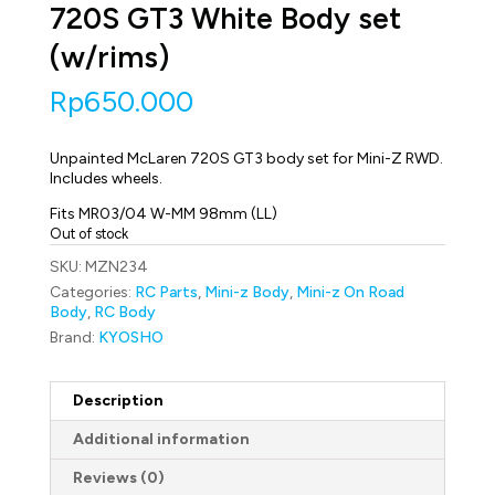
720S GT3 White Body set
(w/rims)
Rp
650.000
Unpainted McLaren 720S GT3 body set for Mini-Z RWD.
Includes wheels.
Fits MR03/04 W-MM 98mm (LL)
Out of stock
SKU:
MZN234
Categories:
RC Parts
,
Mini-z Body
,
Mini-z On Road
Body
,
RC Body
Brand:
KYOSHO
Description
Additional information
Reviews (0)