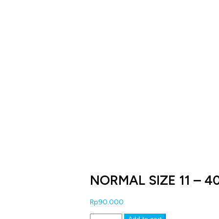
NORMAL SIZE 11 – 4
Rp
90.000
NORMAL
Add to cart