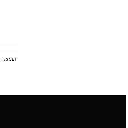
SHES SET