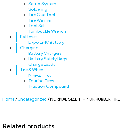
Setup System
Soldering
Tire Glue Tool
Tire Warmer
Tool Set
Turnbuckle Wrench
Batteries
Li-po LiHV Battery
Charging
Battery Chargers
Battery Safety Bags
Charge Leads
Tire & Wheel
Mini-Z Tires
Touring Tires
Traction Compound
Home
/
Uncategorized
/ NORMAL SIZE 11 – 40R RUBBER TIRE
Related products