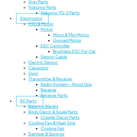
Xray Parts
Yokomo Parts
Yokomo YD-2 Parts
Electronics
ESC & Motor
Motor
Micro & Mini Motor
Onroad Motor
ESC Controller
Brushless ESC For Car
Sensor Cable
Electric Sensor
Capacitor
Gyro
Transmitter & Receiver
Radio System – Pistol Grip
Receiver
Receiver Parts
RC Parts
Balance Weight
Body Decor & Scale Parts
Crawler Decor Parts
Cooling Fan & Heat Sink
Cooling Fan
Damper & Springs