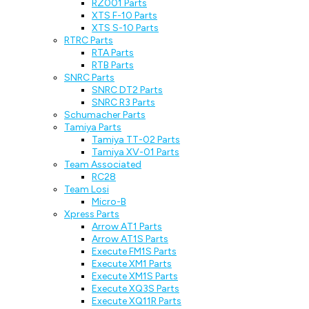
RZ001 Parts
XTS F-10 Parts
XTS S-10 Parts
RTRC Parts
RTA Parts
RTB Parts
SNRC Parts
SNRC DT2 Parts
SNRC R3 Parts
Schumacher Parts
Tamiya Parts
Tamiya TT-02 Parts
Tamiya XV-01 Parts
Team Associated
RC28
Team Losi
Micro-B
Xpress Parts
Arrow AT1 Parts
Arrow AT1S Parts
Execute FM1S Parts
Execute XM1 Parts
Execute XM1S Parts
Execute XQ3S Parts
Execute XQ11R Parts