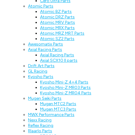
Cero Ultra Parts
Atomic Parts
Atomic BZ Parts
Atomic DRZ Parts
Atomic MRV Parts
Atomic MRX Parts
Atomic MRZ MRT Parts
Atomic SZ2 Parts
Awesomatix Parts
Axial Racing Parts
Axial Racing Parts
Axial SCX10 II parts
Drift Art Parts
GL Racing
Kyosho Parts
Kyosho Mini-Z 4×4 Parts
Kyosho Mini-Z MR03 Parts
Kyosho Mini-Z MR04 Parts
Mugen Seiki Parts
Mugen MTC2 Parts
Mugen MTC3 Parts
MWX Performance Parts
Nexx Racing
Reflex Racing
Rlaarlo Parts