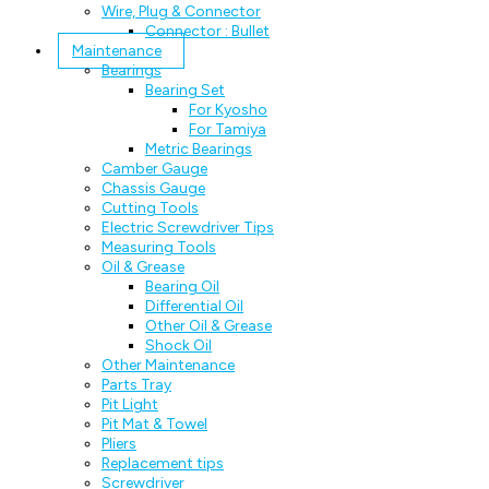
Wire, Plug & Connector
Connector : Bullet
Maintenance
Bearings
Bearing Set
For Kyosho
For Tamiya
Metric Bearings
Camber Gauge
Chassis Gauge
Cutting Tools
Electric Screwdriver Tips
Measuring Tools
Oil & Grease
Bearing Oil
Differential Oil
Other Oil & Grease
Shock Oil
Other Maintenance
Parts Tray
Pit Light
Pit Mat & Towel
Pliers
Replacement tips
Screwdriver