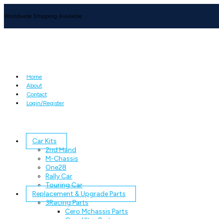
Worldwide Shipping Available
Home
About
Contact
Login/Register
Car Kits
2nd Hand
M-Chassis
One28
Rally Car
Touring Car
Replacement & Upgrade Parts
3Racing Parts
Cero Mchassis Parts