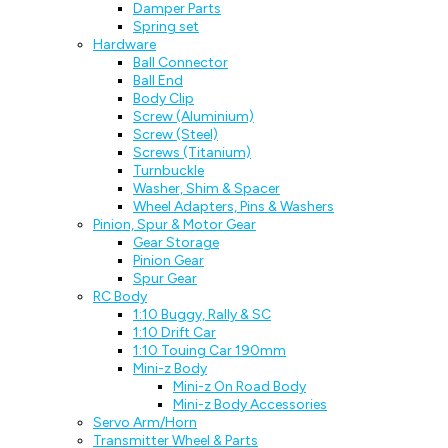
Damper Parts
Spring set
Hardware
Ball Connector
Ball End
Body Clip
Screw (Aluminium)
Screw (Steel)
Screws (Titanium)
Turnbuckle
Washer, Shim & Spacer
Wheel Adapters, Pins & Washers
Pinion, Spur & Motor Gear
Gear Storage
Pinion Gear
Spur Gear
RC Body
1:10 Buggy, Rally & SC
1:10 Drift Car
1:10 Touing Car 190mm
Mini-z Body
Mini-z On Road Body
Mini-z Body Accessories
Servo Arm/Horn
Transmitter Wheel & Parts