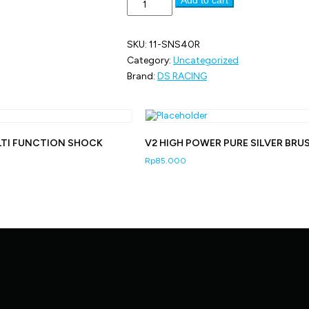
SIZE
11
-
SKU:
11-SNS40R
40R
RUBBER
Category:
Uncategorized
TIRE
Brand:
DS RACING
quantity
LTI FUNCTION SHOCK
V2 HIGH POWER PURE SILVER BRU
Rp
85.000