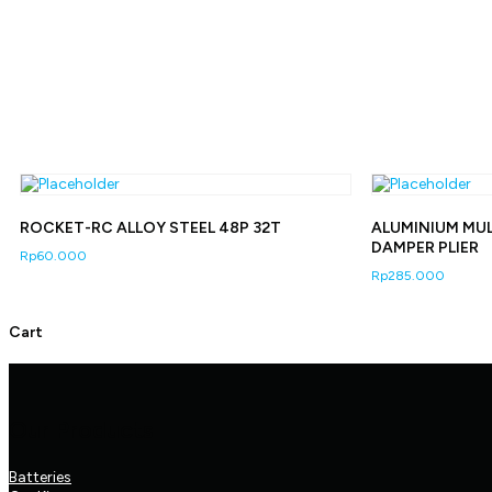
ROCKET-RC ALLOY STEEL 48P 32T
ALUMINIUM MU
DAMPER PLIER
Rp
60.000
Rp
285.000
Cart
Our Products
Batteries