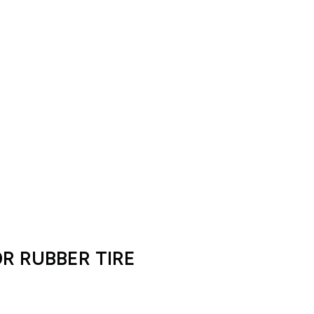
0R RUBBER TIRE