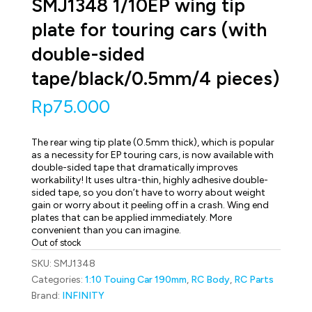
SMJ1348 1/10EP wing tip
plate for touring cars (with
double-sided
tape/black/0.5mm/4 pieces)
Rp
75.000
The rear wing tip plate (0.5mm thick), which is popular
as a necessity for EP touring cars, is now available with
double-sided tape that dramatically improves
workability! It uses ultra-thin, highly adhesive double-
sided tape, so you don’t have to worry about weight
gain or worry about it peeling off in a crash. Wing end
plates that can be applied immediately. More
convenient than you can imagine.
Out of stock
SKU:
SMJ1348
Categories:
1:10 Touing Car 190mm
,
RC Body
,
RC Parts
Brand:
INFINITY