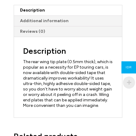
Description
Additional information
Reviews (0)
Description
The rear wing tip plate (0.5mm thick), which is
popular as a necessity for EP touring cars, is
IDR
now available with double-sided tape that
dramatically improves workability! It uses
ultra-thin, highly adhesive double-sided tape,
so you don’t have to worry about weight gain
or worry about it peeling off in a crash. Wing
end plates that can be applied immediately.
More convenient than you can imagine.