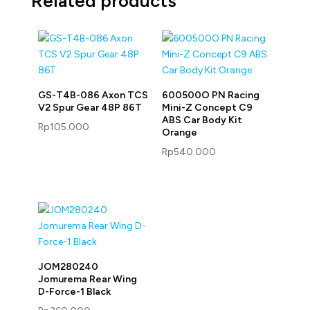
Related products
GS-T4B-086 Axon TCS
600500O PN Racing
V2 Spur Gear 48P 86T
Mini-Z Concept C9
ABS Car Body Kit
Rp
105.000
Orange
Rp
540.000
JOM280240
Jomurema Rear Wing
D-Force-1 Black