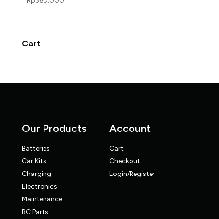
Rp
360.000
Cart
Our Products
Account
Batteries
Cart
Car Kits
Checkout
Charging
Login/Register
Electronics
Maintenance
RC Parts