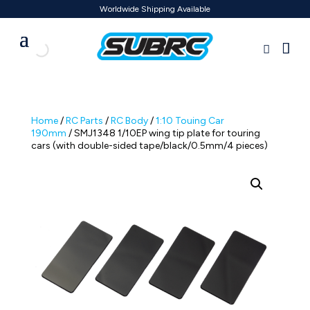
Worldwide Shipping Available
Home
/
RC Parts
/
RC Body
/
1:10 Touing Car
190mm
/ SMJ1348 1/10EP wing tip plate for touring
cars (with double-sided tape/black/0.5mm/4 pieces)