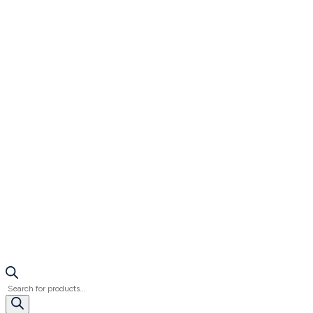
Products
search