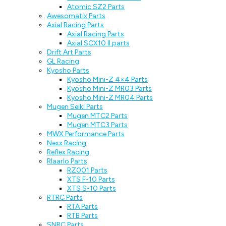
Atomic SZ2 Parts
Awesomatix Parts
Axial Racing Parts
Axial Racing Parts
Axial SCX10 II parts
Drift Art Parts
GL Racing
Kyosho Parts
Kyosho Mini-Z 4×4 Parts
Kyosho Mini-Z MR03 Parts
Kyosho Mini-Z MR04 Parts
Mugen Seiki Parts
Mugen MTC2 Parts
Mugen MTC3 Parts
MWX Performance Parts
Nexx Racing
Reflex Racing
Rlaarlo Parts
RZ001 Parts
XTS F-10 Parts
XTS S-10 Parts
RTRC Parts
RTA Parts
RTB Parts
SNRC Parts