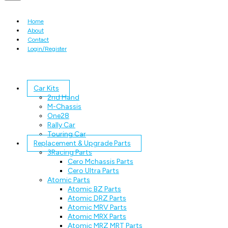
Home
About
Contact
Login/Register
Car Kits
2nd Hand
M-Chassis
One28
Rally Car
Touring Car
Replacement & Upgrade Parts
3Racing Parts
Cero Mchassis Parts
Cero Ultra Parts
Atomic Parts
Atomic BZ Parts
Atomic DRZ Parts
Atomic MRV Parts
Atomic MRX Parts
Atomic MRZ MRT Parts