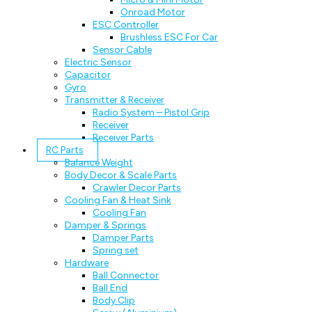
Onroad Motor
ESC Controller
Brushless ESC For Car
Sensor Cable
Electric Sensor
Capacitor
Gyro
Transmitter & Receiver
Radio System – Pistol Grip
Receiver
Receiver Parts
RC Parts
Balance Weight
Body Decor & Scale Parts
Crawler Decor Parts
Cooling Fan & Heat Sink
Cooling Fan
Damper & Springs
Damper Parts
Spring set
Hardware
Ball Connector
Ball End
Body Clip