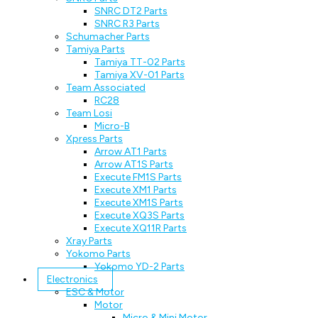
SNRC DT2 Parts
SNRC R3 Parts
Schumacher Parts
Tamiya Parts
Tamiya TT-02 Parts
Tamiya XV-01 Parts
Team Associated
RC28
Team Losi
Micro-B
Xpress Parts
Arrow AT1 Parts
Arrow AT1S Parts
Execute FM1S Parts
Execute XM1 Parts
Execute XM1S Parts
Execute XQ3S Parts
Execute XQ11R Parts
Xray Parts
Yokomo Parts
Yokomo YD-2 Parts
Electronics
ESC & Motor
Motor
Micro & Mini Motor