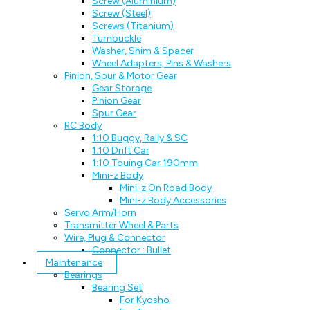
Screw (Aluminium)
Screw (Steel)
Screws (Titanium)
Turnbuckle
Washer, Shim & Spacer
Wheel Adapters, Pins & Washers
Pinion, Spur & Motor Gear
Gear Storage
Pinion Gear
Spur Gear
RC Body
1:10 Buggy, Rally & SC
1:10 Drift Car
1:10 Touing Car 190mm
Mini-z Body
Mini-z On Road Body
Mini-z Body Accessories
Servo Arm/Horn
Transmitter Wheel & Parts
Wire, Plug & Connector
Connector : Bullet
Maintenance
Bearings
Bearing Set
For Kyosho