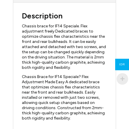
Description
Chassis brace for IF14 Speciale. Flex
adjustment freely Dedicated braces to
optimize chassis flex characteristics near the
front and rear bulkheads. It can be easily
attached and detached with two screws, and
the setup can be changed quickly depending
on the driving situation. The material is 2mm
thick high-quality carbon graphite, achieving
IDR
both rigidity and flexibility.
Chassis Brace for IF14 Speciale? Flex
Adjustment Made Easy A dedicated brace
that optimizes chassis flex characteristics
near the front and rear bulkheads. Easily
installed or removed with just two screws,
allowing quick setup changes based on
driving conditions. Constructed from 2mm-
thick high-quality carbon graphite, achieving
both rigidity and flexibility.