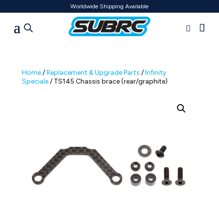
Worldwide Shipping Available
Home
/
Replacement & Upgrade Parts
/
Infinity
Speciale
/ TS145 Chassis brace (rear/graphite)