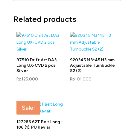
Related products
97510 Drift Art DA3
920345 M3*45 H3 mm
Long UX-CVD 2 pcs
Adjustable Turnbuckle
Silver
S2 (2)
Rp
125.000
Rp
101.000
Sale!
127286 62T Belt Long –
186 (1), PU Kevlar