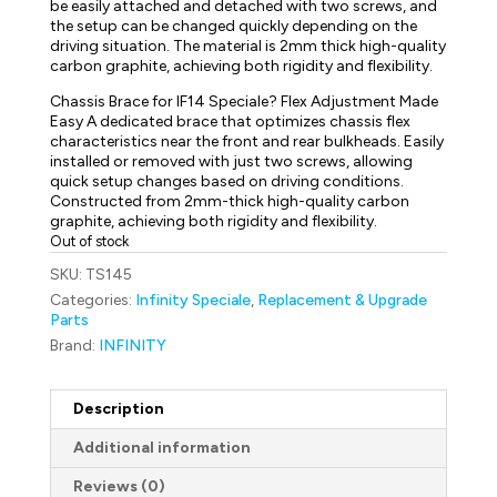
be easily attached and detached with two screws, and
the setup can be changed quickly depending on the
driving situation. The material is 2mm thick high-quality
carbon graphite, achieving both rigidity and flexibility.
Chassis Brace for IF14 Speciale? Flex Adjustment Made
Easy A dedicated brace that optimizes chassis flex
characteristics near the front and rear bulkheads. Easily
installed or removed with just two screws, allowing
quick setup changes based on driving conditions.
Constructed from 2mm-thick high-quality carbon
graphite, achieving both rigidity and flexibility.
Out of stock
SKU:
TS145
Categories:
Infinity Speciale
,
Replacement & Upgrade
Parts
Brand:
INFINITY
Description
Additional information
Reviews (0)