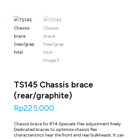
TS145 Chassis brace
(rear/graphite)
Rp
225.000
Chassis brace for IF14 Speciale. Flex adjustment freely
Dedicated braces to optimize chassis flex
characteristics near the front and rear bulkheads. It can