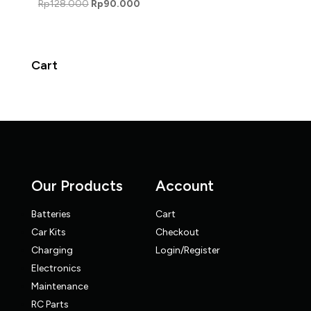
Original
Current
Rp
128.000
Rp
90.000
price
price
was:
is:
Rp128.000.
Rp90.000.
Cart
Our Products
Account
Batteries
Cart
Car Kits
Checkout
Charging
Login/Register
Electronics
Maintenance
RC Parts