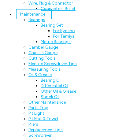
Wire, Plug & Connector
Connector : Bullet
Maintenance
Bearings
Bearing Set
For Kyosho
For Tamiya
Metric Bearings
Camber Gauge
Chassis Gauge
Cutting Tools
Electric Screwdriver Tips
Measuring Tools
Oil & Grease
Bearing Oil
Differential Oil
Other Oil & Grease
Shock Oil
Other Maintenance
Parts Tray
Pit Light
Pit Mat & Towel
Pliers
Replacement tips
Screwdriver