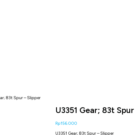
ar; 83t Spur – Slipper
U3351 Gear; 83t Spur
Rp
156.000
U3351 Gear; 83t Spur – Slipper