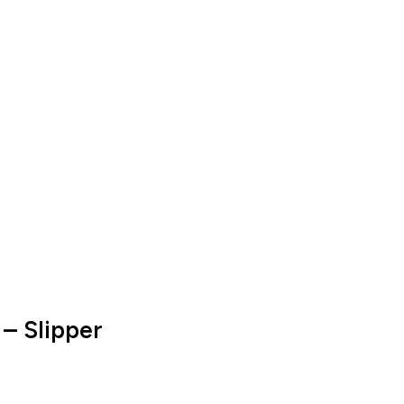
 – Slipper