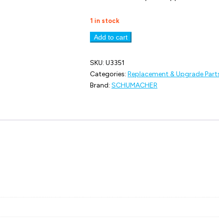
1 in stock
U3351
Add to cart
Gear;
83t
Spur
SKU:
U3351
-
Categories:
Replacement & Upgrade Part
Slipper
Brand:
SCHUMACHER
quantity