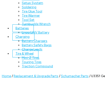
Setup System
Soldering
Tire Glue Tool
Tire Warmer
Tool Set
Turnbuckle Wrench
Batteries
Li-po LiHV Battery
Charging
Battery Chargers
Battery Safety Bags
Charge Leads
Tire & Wheel
Mini-Z Tires
Touring Tires
Traction Compound
Home
/
Replacement & Upgrade Parts
/
Schumacher Parts
/ U3351 Ge