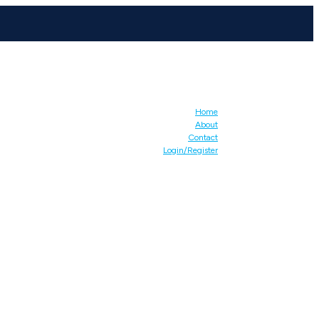
Home
About
Contact
Login/Register