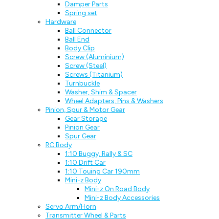
Damper Parts
Spring set
Hardware
Ball Connector
Ball End
Body Clip
Screw (Aluminium)
Screw (Steel)
Screws (Titanium)
Turnbuckle
Washer, Shim & Spacer
Wheel Adapters, Pins & Washers
Pinion, Spur & Motor Gear
Gear Storage
Pinion Gear
Spur Gear
RC Body
1:10 Buggy, Rally & SC
1:10 Drift Car
1:10 Touing Car 190mm
Mini-z Body
Mini-z On Road Body
Mini-z Body Accessories
Servo Arm/Horn
Transmitter Wheel & Parts