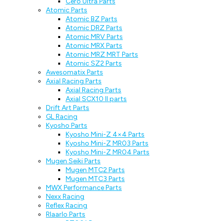
Cero Ultra Parts
Atomic Parts
Atomic BZ Parts
Atomic DRZ Parts
Atomic MRV Parts
Atomic MRX Parts
Atomic MRZ MRT Parts
Atomic SZ2 Parts
Awesomatix Parts
Axial Racing Parts
Axial Racing Parts
Axial SCX10 II parts
Drift Art Parts
GL Racing
Kyosho Parts
Kyosho Mini-Z 4×4 Parts
Kyosho Mini-Z MR03 Parts
Kyosho Mini-Z MR04 Parts
Mugen Seiki Parts
Mugen MTC2 Parts
Mugen MTC3 Parts
MWX Performance Parts
Nexx Racing
Reflex Racing
Rlaarlo Parts