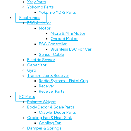
Xray Parts
Yokomo Parts
Yokomo YD-2 Parts
Electronics
ESC & Motor
Motor
Micro & Mini Motor
Onroad Motor
ESC Controller
Brushless ESC For Car
Sensor Cable
Electric Sensor
Capacitor
Gyro
Transmitter & Receiver
Radio System – Pistol Grip
Receiver
Receiver Parts
RC Parts
Balance Weight
Body Decor & Scale Parts
Crawler Decor Parts
Cooling Fan & Heat Sink
Cooling Fan
Damper & Springs