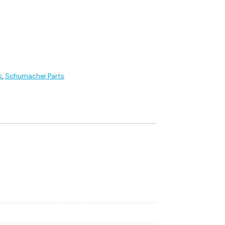
s
,
Schumacher Parts