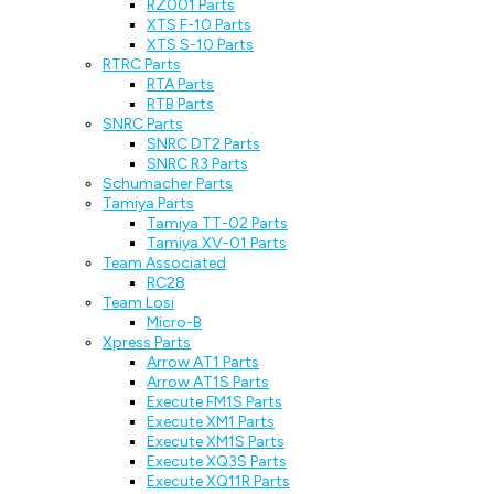
RZ001 Parts
XTS F-10 Parts
XTS S-10 Parts
RTRC Parts
RTA Parts
RTB Parts
SNRC Parts
SNRC DT2 Parts
SNRC R3 Parts
Schumacher Parts
Tamiya Parts
Tamiya TT-02 Parts
Tamiya XV-01 Parts
Team Associated
RC28
Team Losi
Micro-B
Xpress Parts
Arrow AT1 Parts
Arrow AT1S Parts
Execute FM1S Parts
Execute XM1 Parts
Execute XM1S Parts
Execute XQ3S Parts
Execute XQ11R Parts