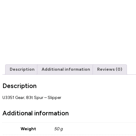
Description
Additional information
Reviews (0)
Description
U3351 Gear; 83t Spur – Slipper
Additional information
Weight
50 g