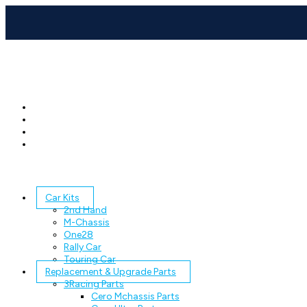
Car Kits
2nd Hand
M-Chassis
One28
Rally Car
Touring Car
Replacement & Upgrade Parts
3Racing Parts
Cero Mchassis Parts