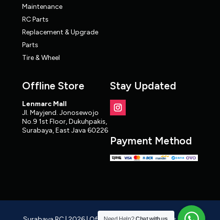
Maintenance
RC Parts
Replacement & Upgrade
Parts
Tire & Wheel
Offline Store
Stay Updated
Lenmarc Mall
Jl. Mayjend. Jonosewojo
No.9 1st Floor, Dukuhpakis,
Surabaya, East Java 60226
Payment Method
Surabaya RC | 2026 | Official RC Distributor, Cars, Parts,
Need Help?
Chat with us