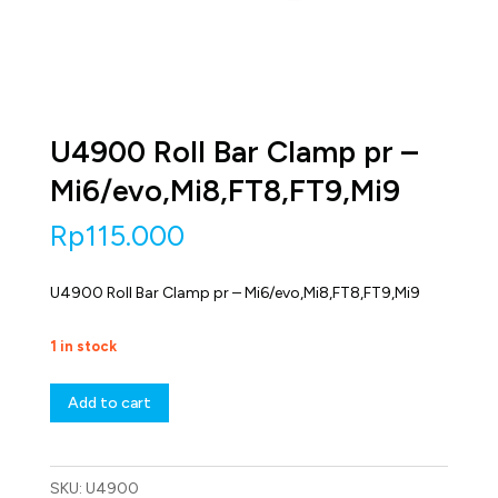
U4900 Roll Bar Clamp pr –
Mi6/evo,Mi8,FT8,FT9,Mi9
Rp
115.000
U4900 Roll Bar Clamp pr – Mi6/evo,Mi8,FT8,FT9,Mi9
1 in stock
U4900
Add to cart
Roll
Bar
Clamp
pr
SKU:
U4900
-