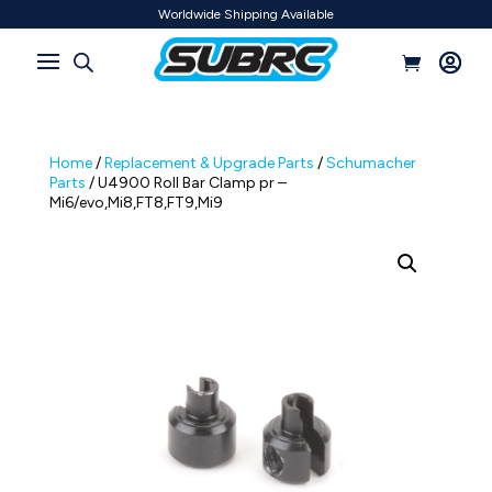
Worldwide Shipping Available
Home
/
Replacement & Upgrade Parts
/
Schumacher
Parts
/ U4900 Roll Bar Clamp pr –
Mi6/evo,Mi8,FT8,FT9,Mi9