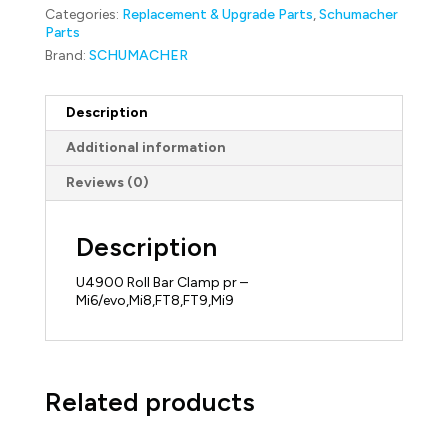
Mi6/evo,Mi8,FT8,FT9,Mi9
Categories:
Replacement & Upgrade Parts
,
Schumacher
quantity
Parts
Brand:
SCHUMACHER
Description
Additional information
Reviews (0)
Description
U4900 Roll Bar Clamp pr –
Mi6/evo,Mi8,FT8,FT9,Mi9
Related products