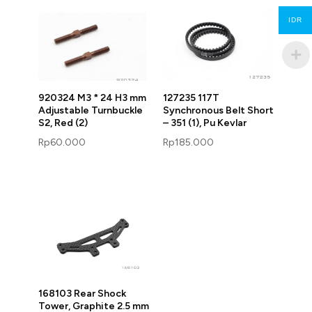
IDR
920324 M3 * 24 H3 mm
127235 117T
Adjustable Turnbuckle
Synchronous Belt Short
S2, Red (2)
– 351 (1), Pu Kevlar
Rp
60.000
Rp
185.000
168103 Rear Shock
Tower, Graphite 2.5 mm