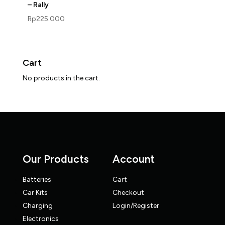
– Rally
Rp
225.000
Cart
No products in the cart.
Our Products
Account
Batteries
Cart
Car Kits
Checkout
Charging
Login/Register
Electronics