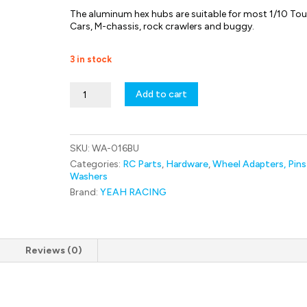
The aluminum hex hubs are suitable for most 1/10 Tou
Cars, M-chassis, rock crawlers and buggy.
3 in stock
WA-
Add to cart
016BU
Yeah
Racing
Aluminum
SKU:
WA-016BU
Wheel
Hex
Categories:
RC Parts
,
Hardware
,
Wheel Adapters, Pins
hub
Washers
Set
Brand:
YEAH RACING
Thick
6mm
For
1/10
RC
Reviews (0)
Touring
Drift
Crawler
Car