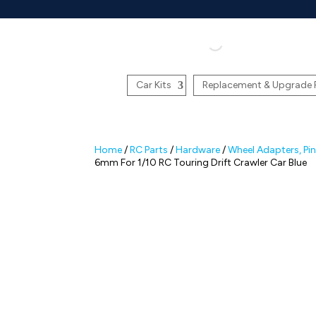
Car Kits
Replacement & Upgrade 
Home
/
RC Parts
/
Hardware
/
Wheel Adapters, Pi
6mm For 1/10 RC Touring Drift Crawler Car Blue