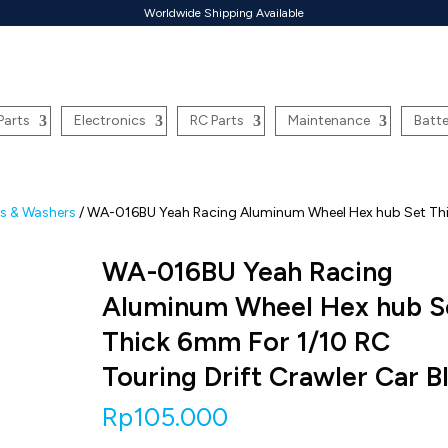
Worldwide Shipping Available
Parts
Electronics
RC Parts
Maintenance
Batte
ns & Washers
/ WA-016BU Yeah Racing Aluminum Wheel Hex hub Set Th
WA-016BU Yeah Racing
Aluminum Wheel Hex hub S
Thick 6mm For 1/10 RC
Touring Drift Crawler Car B
Rp
105.000