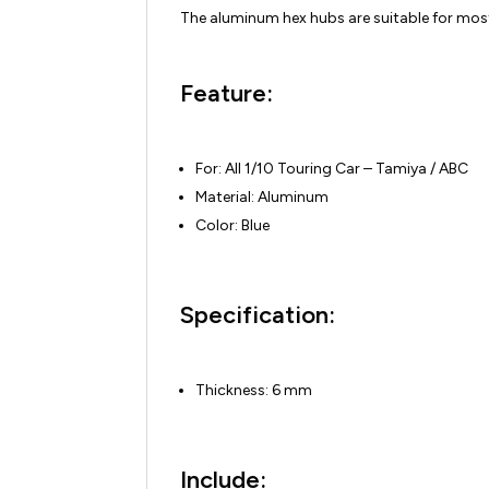
The aluminum hex hubs are suitable for most
Feature:
For: All 1/10 Touring Car – Tamiya / ABC
Material: Aluminum
Color: Blue
Specification:
Thickness: 6 mm
Include: