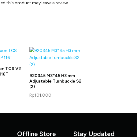
d this product may leave a review.
on TCS V2
116T
920345 M3*45 H3 mm
Adjustable Turnbuckle S2
(2)
Rp
101.000
Offline Store
Stay Updated