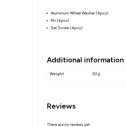
Aluminum Wheel Washer (4pcs)
Pin (4pcs)
Set Screw (4pcs)
Additional information
Weight
50 g
Reviews
There are no reviews yet.