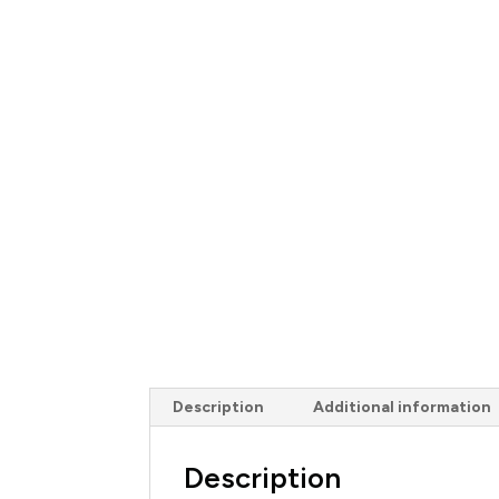
Description
Additional information
Description