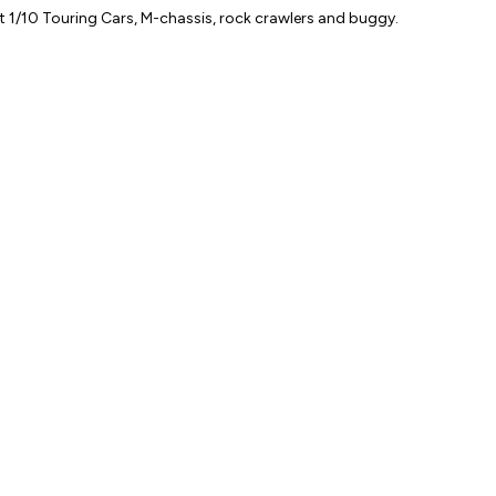
Blue
 1/10 Touring Cars, M-chassis, rock crawlers and buggy.
quantity