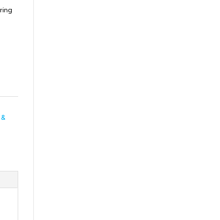
ring
 &