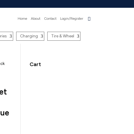
Home
About
Contact
Login/Register
ries
Charging
Tire & Wheel
ick
Cart
et
lue