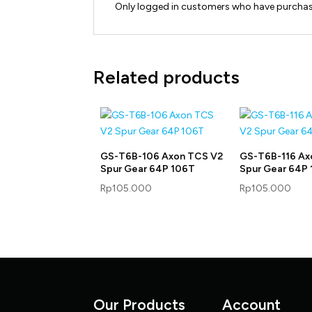
Only logged in customers who have purchase
Related products
GS-T6B-106 Axon TCS V2
GS-T6B-116 Ax
Spur Gear 64P 106T
Spur Gear 64P 
Rp
105.000
Rp
105.000
Our Products
Account