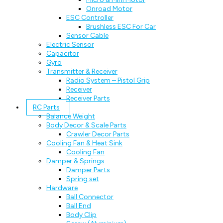
Onroad Motor
ESC Controller
Brushless ESC For Car
Sensor Cable
Electric Sensor
Capacitor
Gyro
Transmitter & Receiver
Radio System – Pistol Grip
Receiver
Receiver Parts
RC Parts
Balance Weight
Body Decor & Scale Parts
Crawler Decor Parts
Cooling Fan & Heat Sink
Cooling Fan
Damper & Springs
Damper Parts
Spring set
Hardware
Ball Connector
Ball End
Body Clip