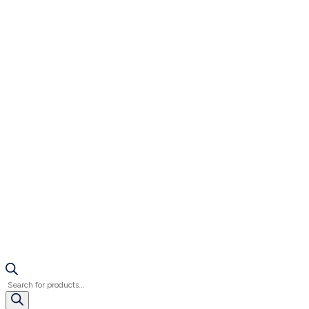
Products
search