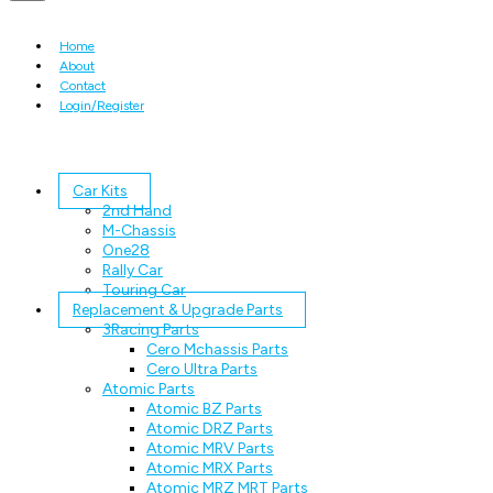
Home
About
Contact
Login/Register
Car Kits
2nd Hand
M-Chassis
One28
Rally Car
Touring Car
Replacement & Upgrade Parts
3Racing Parts
Cero Mchassis Parts
Cero Ultra Parts
Atomic Parts
Atomic BZ Parts
Atomic DRZ Parts
Atomic MRV Parts
Atomic MRX Parts
Atomic MRZ MRT Parts