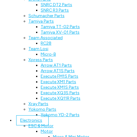
SNRC DT2 Parts
SNRC R3 Parts
Schumacher Parts
Tamiya Parts
Tamiya TT-02 Parts
Tamiya XV-01 Parts
Team Associated
RC28
Team Losi
Micro-B
Xpress Parts
Arrow AT1 Parts
Arrow AT1S Parts
Execute FM1S Parts
Execute XM1 Parts
Execute XM1S Parts
Execute XQ3S Parts
Execute XQ11R Parts
Xray Parts
Yokomo Parts
Yokomo YD-2 Parts
Electronics
ESC & Motor
Motor
Micro & Mini Motor