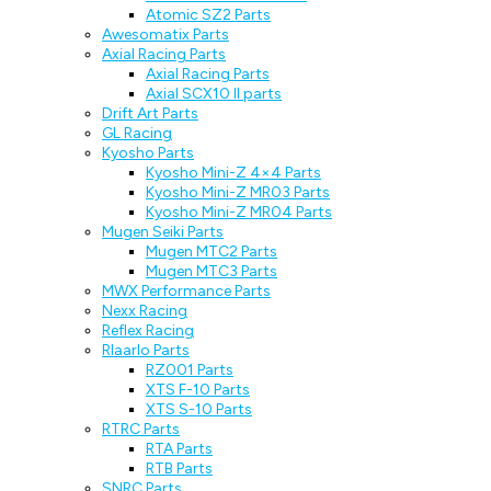
Atomic SZ2 Parts
Awesomatix Parts
Axial Racing Parts
Axial Racing Parts
Axial SCX10 II parts
Drift Art Parts
GL Racing
Kyosho Parts
Kyosho Mini-Z 4×4 Parts
Kyosho Mini-Z MR03 Parts
Kyosho Mini-Z MR04 Parts
Mugen Seiki Parts
Mugen MTC2 Parts
Mugen MTC3 Parts
MWX Performance Parts
Nexx Racing
Reflex Racing
Rlaarlo Parts
RZ001 Parts
XTS F-10 Parts
XTS S-10 Parts
RTRC Parts
RTA Parts
RTB Parts
SNRC Parts