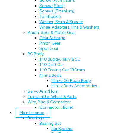
Screw (Aluminium)
Screw (Steel)
Screws (Titanium)
Turnbuckle
Washer, Shim & Spacer
Wheel Adapters, Pins & Washers
Pinion, Spur & Motor Gear
Gear Storage
Pinion Gear
Spur Gear
RC Body
1:10 Buggy, Rally & SC
1:10 Drift Car
1:10 Touing Car 190mm
Mini-z Body
Mini-z On Road Body
Mini-z Body Accessories
Servo Arm/Horn
Transmitter Wheel & Parts
Wire, Plug & Connector
Connector : Bullet
Maintenance
Bearings
Bearing Set
For Kyosho