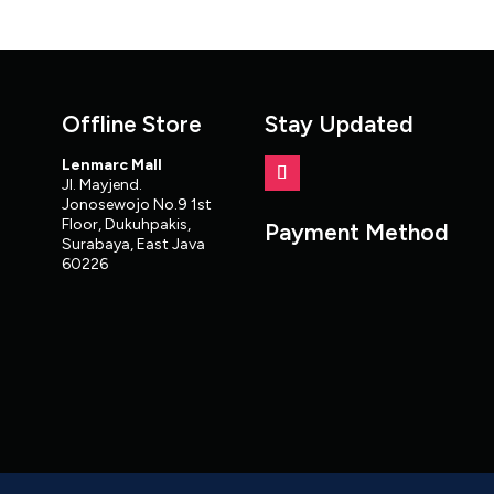
Offline Store
Stay Updated
Lenmarc Mall
Jl. Mayjend.
Jonosewojo No.9 1st
Floor, Dukuhpakis,
Payment Method
Surabaya, East Java
60226