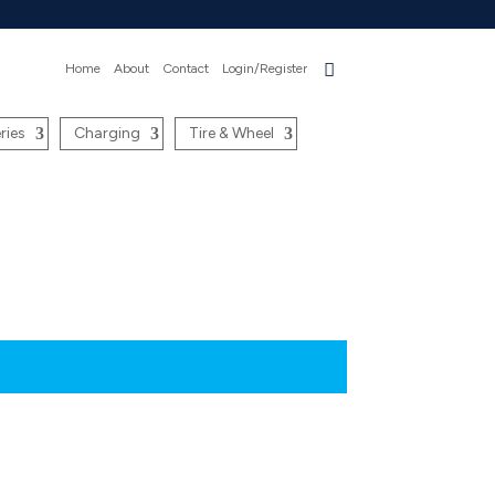
Home
About
Contact
Login/Register
ries
Charging
Tire & Wheel