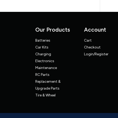
Our Products
Account
Batteries
Cart
Car Kits
Checkout
Charging
Login/Register
Electronics
Maintenance
RC Parts
Replacement &
Upgrade Parts
Tire & Wheel