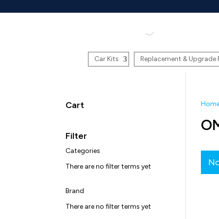
Car Kits
Replacement & Upgrade 
Cart
Hom
O
Filter
Categories
No
There are no filter terms yet
Brand
There are no filter terms yet