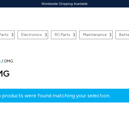
Worldwide Shipping Available
Parts
Electronics
RC Parts
Maintenance
Batte
e
/ OMG
MG
 products were found matching your selection.