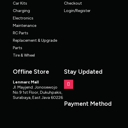
Car Kits
Checkout
Charging
Login/Register
Electronics
Maintenance
RC Parts
Replacement & Upgrade
Parts
Tire & Wheel
Offline Store
Stay Updated
Lenmarc Mall
Jl. Mayjend. Jonosewojo
No.9 1st Floor, Dukuhpakis,
Surabaya, East Java 60226
Payment Method