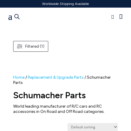
Worldwide Shipping Available
Filtered (1)
Home
/
Replacement & Upgrade Parts
/ Schumacher
Parts
Schumacher Parts
World leading manufacturer of R/C cars and RC
accessories in On Road and Off Road categories.