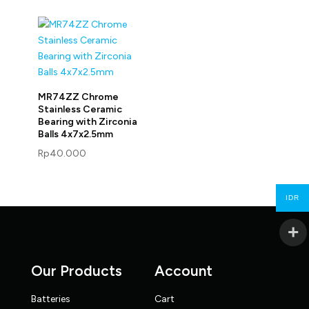
MR74ZZ Chrome
Stainless Ceramic
Bearing with Zirconia
Balls 4x7x2.5mm
Rp
40.000
IDR
Our Products
Account
Batteries
Cart