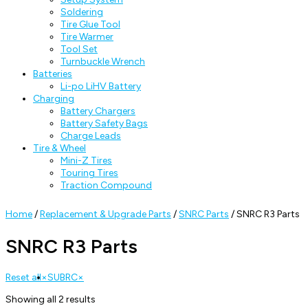
Soldering
Tire Glue Tool
Tire Warmer
Tool Set
Turnbuckle Wrench
Batteries
Li-po LiHV Battery
Charging
Battery Chargers
Battery Safety Bags
Charge Leads
Tire & Wheel
Mini-Z Tires
Touring Tires
Traction Compound
Home
/
Replacement & Upgrade Parts
/
SNRC Parts
/ SNRC R3 Parts
SNRC R3 Parts
Reset all
×
SUBRC
×
Showing all 2 results