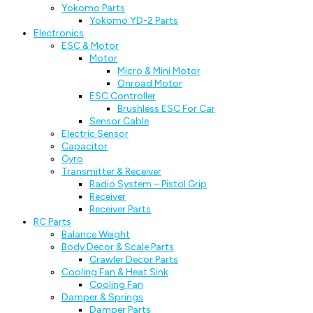
Yokomo Parts
Yokomo YD-2 Parts
Electronics
ESC & Motor
Motor
Micro & Mini Motor
Onroad Motor
ESC Controller
Brushless ESC For Car
Sensor Cable
Electric Sensor
Capacitor
Gyro
Transmitter & Receiver
Radio System – Pistol Grip
Receiver
Receiver Parts
RC Parts
Balance Weight
Body Decor & Scale Parts
Crawler Decor Parts
Cooling Fan & Heat Sink
Cooling Fan
Damper & Springs
Damper Parts