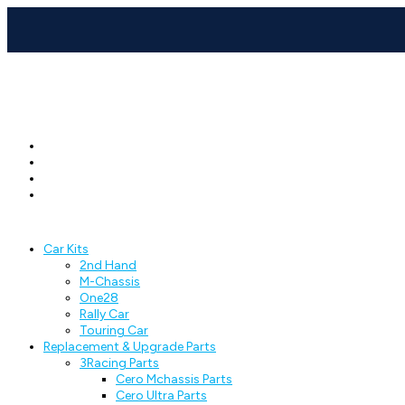
Car Kits
2nd Hand
M-Chassis
One28
Rally Car
Touring Car
Replacement & Upgrade Parts
3Racing Parts
Cero Mchassis Parts
Cero Ultra Parts