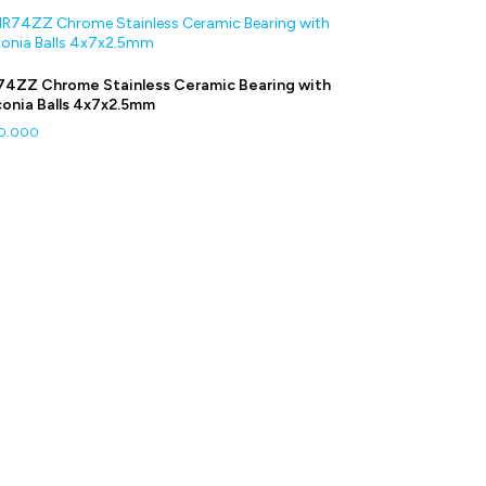
4ZZ Chrome Stainless Ceramic Bearing with
conia Balls 4x7x2.5mm
0.000