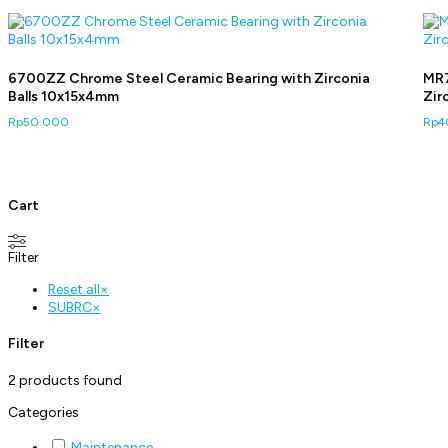
6700ZZ Chrome Steel Ceramic Bearing with Zirconia
MR7
Balls 10x15x4mm
Zir
Rp
50.000
Rp
4
Cart
Filter
Reset all
×
SUBRC
×
Filter
2
products found
Categories
Maintenance