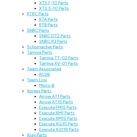
XTS F-10 Parts
XTS S-10 Parts
RTRC Parts
RTA Parts
RTB Parts
SNRC Parts
SNRC DT2 Parts
SNRC R3 Parts
Schumacher Parts
Tamiya Parts
Tamiya TT-02 Parts
Tamiya XV-01 Parts
Team Associated
RC28
Team Losi
Micro-B
Xpress Parts
Arrow AT1 Parts
Arrow AT1S Parts
Execute FM1S Parts
Execute XM1 Parts
Execute XM1S Parts
Execute XQ3S Parts
Execute XQ11R Parts
Xray Parts