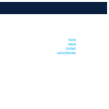
Home
About
Contact
Login/Register