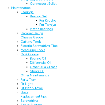
Connector : Bullet
Maintenance
Bearings
Bearing Set
For Kyosho
For Tamiya
Metric Bearings
Camber Gauge
Chassis Gauge
Cutting Tools
Electric Screwdriver Tips
Measuring Tools
Oil & Grease
Bearing Oil
Differential Oil
Other Oil & Grease
Shock Oil
Other Maintenance
Parts Tray
Pit Light
Pit Mat & Towel
Pliers
Replacement tips
Screwdriver
Setup System