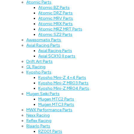
Atomic Parts
Atomic BZ Parts
Atomic DRZ Parts
Atomic MRV Parts
Atomic MRX Parts
Atomic MRZ MRT Parts
Atomic SZ2 Parts
Awesomatix Parts
Axial Racing Parts
Axial Racing Parts
Axial SCX10 II parts
Drift Art Parts
GL Racing
Kyosho Parts
Kyosho Mini-Z 4×4 Parts
Kyosho Mini-Z MR03 Parts
Kyosho Mini-Z MR04 Parts
Mugen Seiki Parts
Mugen MTC2 Parts
Mugen MTC3 Parts
MWX Performance Parts
Nexx Racing
Reflex Racing
Rlaarlo Parts
RZ001 Parts