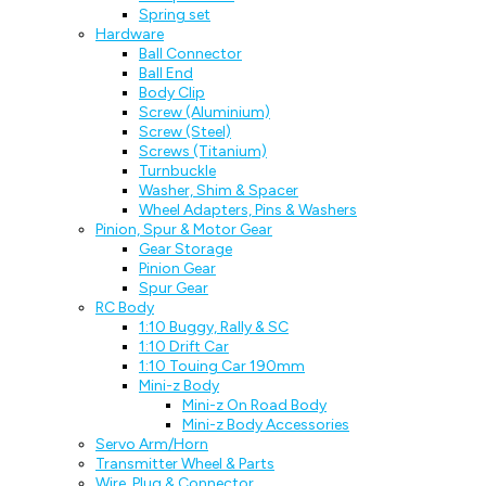
Spring set
Hardware
Ball Connector
Ball End
Body Clip
Screw (Aluminium)
Screw (Steel)
Screws (Titanium)
Turnbuckle
Washer, Shim & Spacer
Wheel Adapters, Pins & Washers
Pinion, Spur & Motor Gear
Gear Storage
Pinion Gear
Spur Gear
RC Body
1:10 Buggy, Rally & SC
1:10 Drift Car
1:10 Touing Car 190mm
Mini-z Body
Mini-z On Road Body
Mini-z Body Accessories
Servo Arm/Horn
Transmitter Wheel & Parts
Wire, Plug & Connector