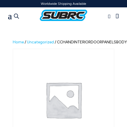
Worldwide Shipping Available
Home
/
Uncategorized
/ CCHANDINTERIORDOORPANELSBODYA