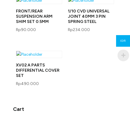
FRONT/REAR
1/10 CVD UNIVERSAL
SUSPENSION ARM
JOINT 40MM 3 PIN
SHIM SET 0.5MM
SPRING STEEL
Rp
90.000
Rp
234.000
IDR
XV02 A PARTS
DIFFERENTIAL COVER
SET
Rp
490.000
Cart