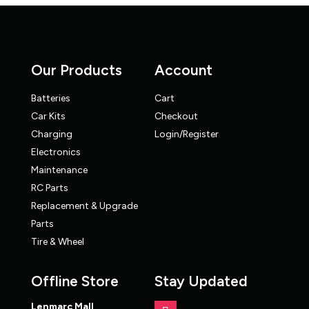
Our Products
Account
Batteries
Cart
Car Kits
Checkout
Charging
Login/Register
Electronics
Maintenance
RC Parts
Replacement & Upgrade
Parts
Tire & Wheel
Offline Store
Stay Updated
Lenmarc Mall