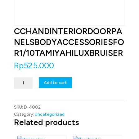
CCHANDINTERIORDOORPA
NELSBODYACCESSORIESFO
R1/10TAMIYAHILUXBRUISER
Rp
525.000
CCHANDINTERIORDOORPANELSBODYACCESSORIESFOR1/10TA
Add to cart
quantity
SKU:
D-4002
Category:
Uncategorized
Related products