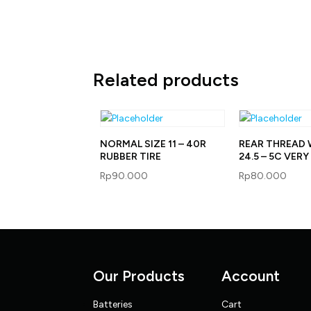
Related products
NORMAL SIZE 11 – 40R
REAR THREAD 
RUBBER TIRE
24.5 – 5C VER
Rp
90.000
Rp
80.000
Our Products
Account
Batteries
Cart