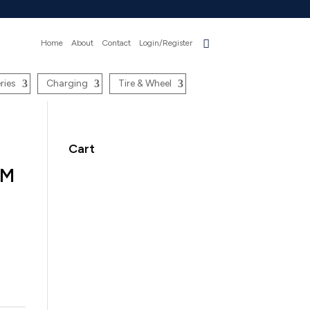
Home
About
Contact
Login/Register
ries
Charging
Tire & Wheel
Cart
UM