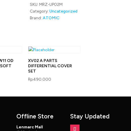
SKU:
MRZ-UP02M
RED
quantity
Category:
Uncategorized
Brand:
ATOMIC
W11 OD
XV02 A PARTS
Y SOFT
DIFFERENTIAL COVER
SET
Rp
490.000
Offline Store
Stay Updated
Lenmarc Mall